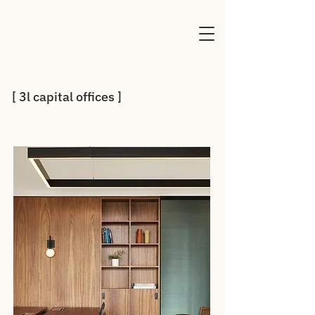
[ 3l capital offices ]