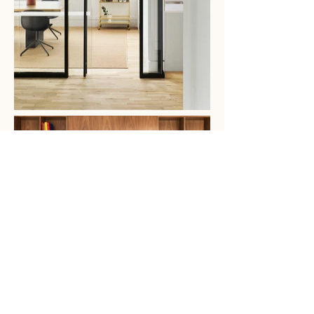
A model on how to remain warm and
inviting while being built for
hygiene and safety. 3L’s post-COVID