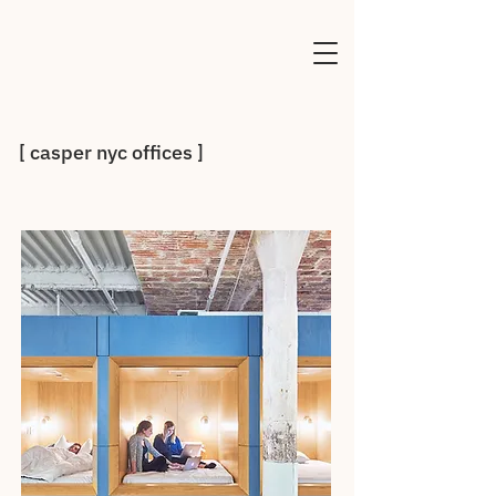
[ casper nyc offices ]