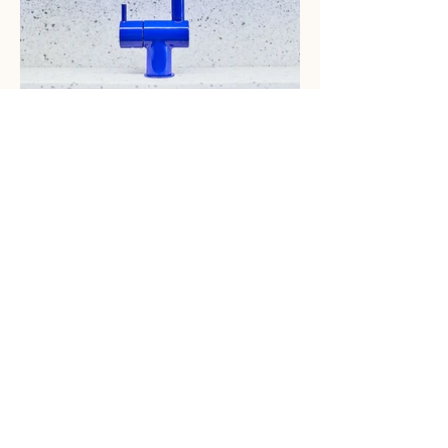
You know how great you feel after a
good night’s sleep? That’s the mood
we wanted to create in the new
Casper NYC headquarters. Lots of
light, lots of white, and delicate
touches of earth, green and ice
blue inspire and restore.