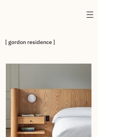
[ gordon residence ]