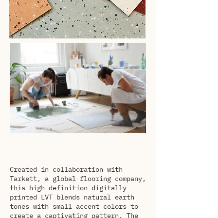
Created in collaboration with
Tarkett, a global flooring company,
this high definition digitally
printed LVT blends natural earth
tones with small accent colors to
create a captivating pattern. The