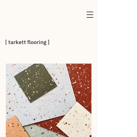
[ tarkett flooring ]