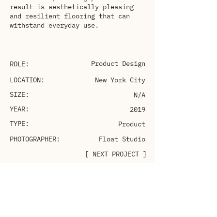
result is aesthetically pleasing
and resilient flooring that can
withstand everyday use.
Product Design
ROLE:
LOCATION:
New York City
SIZE:
N/A
YEAR:
2019
TYPE:
Product
PHOTOGRAPHER:
Float Studio
[ NEXT PROJECT ]