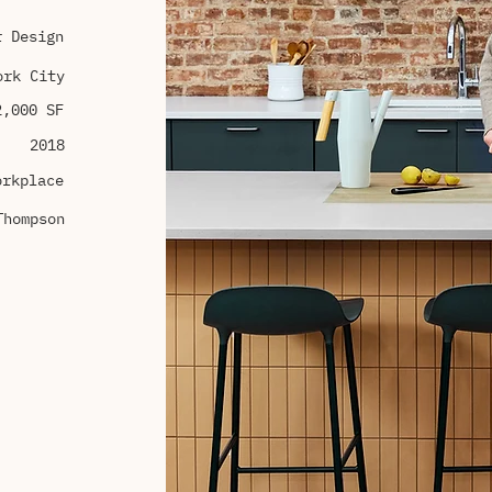
r Design
ork City
2,000 SF
2018
orkplace
Thompson