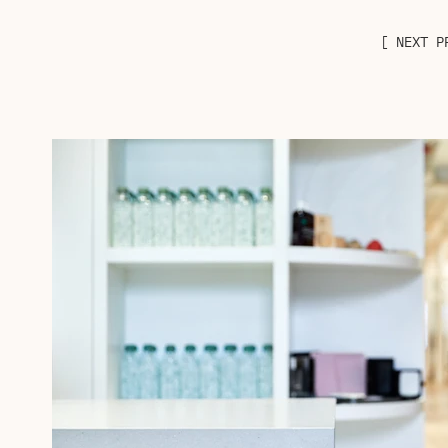
[ NEXT P