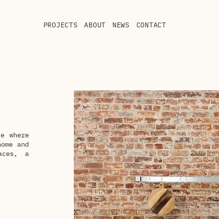
PROJECTS
ABOUT
NEWS
CONTACT
ce where
home and
aces, a