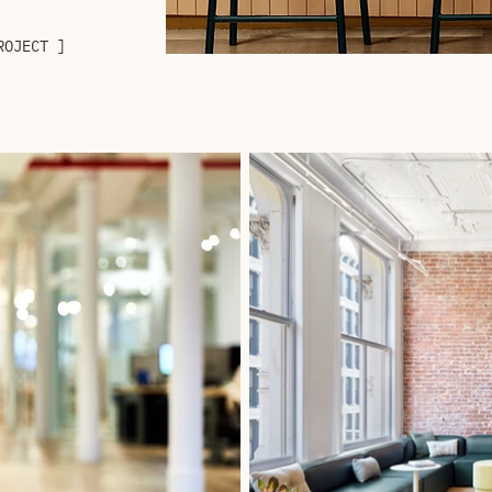
ROJECT ]