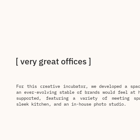
[ very great offices ]
For this creative incubator, we developed a spa
an ever-evolving stable of brands would feel at 
supported, featuring a variety of meeting sp
sleek kitchen, and an in-house photo studio.