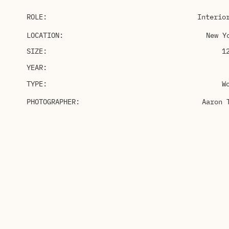
ROLE:
Interio
LOCATION:
New Y
SIZE:
1
YEAR:
TYPE:
W
PHOTOGRAPHER:
Aaron 